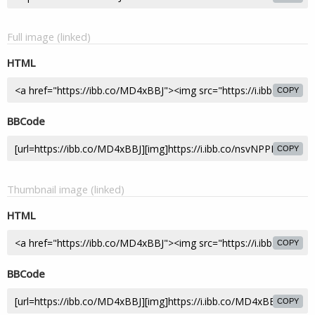
Full image (linked)
HTML
COPY
BBCode
COPY
Thumbnail image (linked)
HTML
COPY
BBCode
COPY