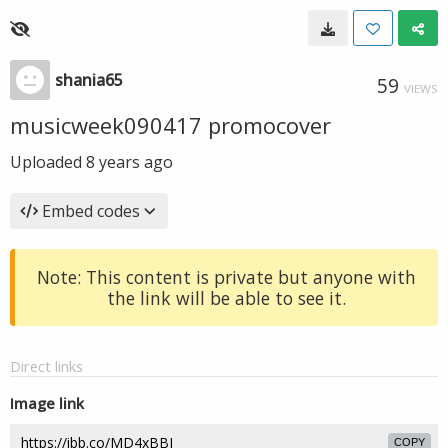
shania65
59
VIEWS
musicweek090417 promocover
Uploaded
8 years ago
Embed codes
Note: This content is private but anyone with
the link will be able to see it.
Direct links
Image link
COPY