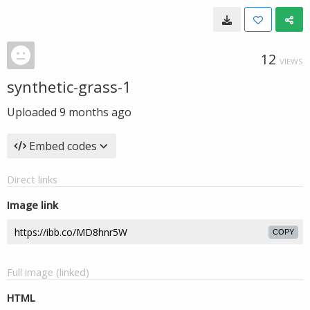
12
VIEWS
synthetic-grass-1
Uploaded
9 months ago
Embed codes
Direct links
Image link
COPY
Full image (linked)
HTML