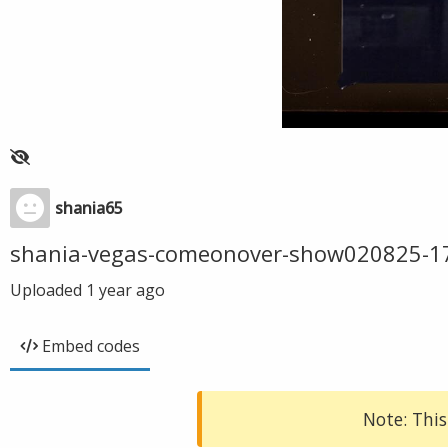
shania65
shania-vegas-comeonover-show020825-1
Uploaded
1 year ago
Embed codes
Note: This