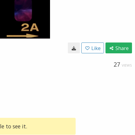
Like
Share
27
VIEWS
e to see it.