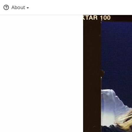
About