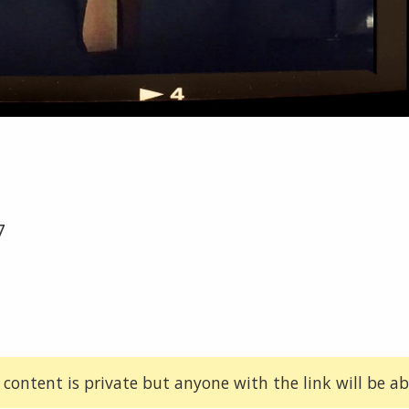
7
 content is private but anyone with the link will be abl