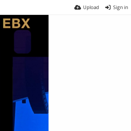
Upload
Sign in