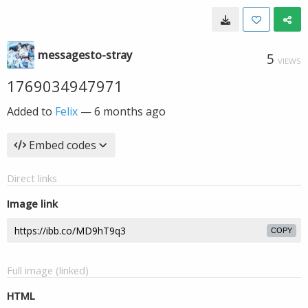
messagesto-stray
5
VIEWS
1769034947971
Added to
Felix
—
6 months ago
Embed codes
Direct links
Image link
COPY
Full image (linked)
HTML