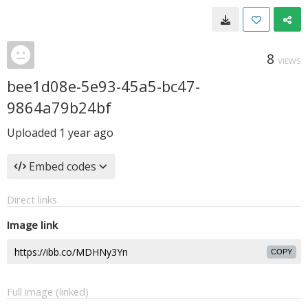
8
VIEWS
bee1d08e-5e93-45a5-bc47-
9864a79b24bf
Uploaded
1 year ago
Embed codes
Direct links
Image link
COPY
Full image (linked)