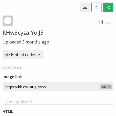
14
VIEWS
KHw3cyza Yo J5
Uploaded
3 months ago
Embed codes
Direct links
Image link
COPY
Full image (linked)
HTML