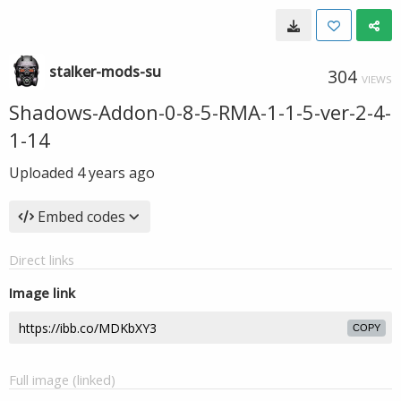
stalker-mods-su
304
VIEWS
Shadows-Addon-0-8-5-RMA-1-1-5-ver-2-4-
1-14
Uploaded
4 years ago
Embed codes
Direct links
Image link
COPY
Full image (linked)