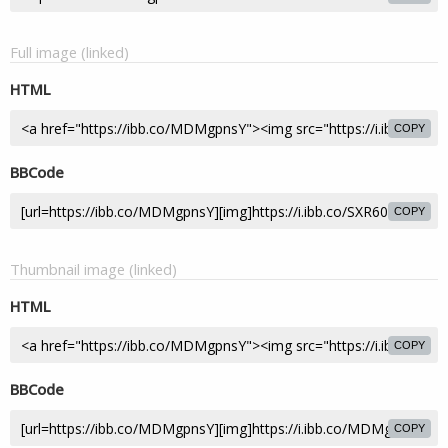
Full image (linked)
HTML
COPY
BBCode
COPY
Thumbnail image (linked)
HTML
COPY
BBCode
COPY