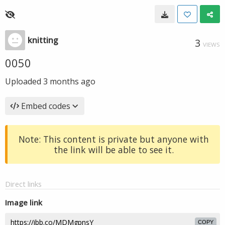
knitting
3
VIEWS
0050
Uploaded
3 months ago
Embed codes
Note: This content is private but anyone with
the link will be able to see it.
Direct links
Image link
COPY