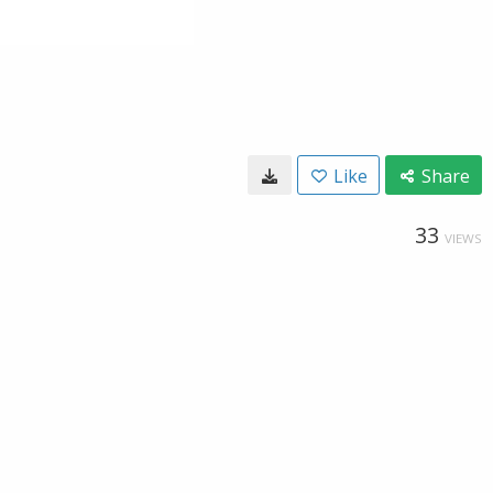
Like
Share
33
VIEWS