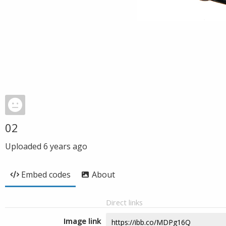
02
Uploaded
6 years ago
Embed codes
About
Direct links
Image link