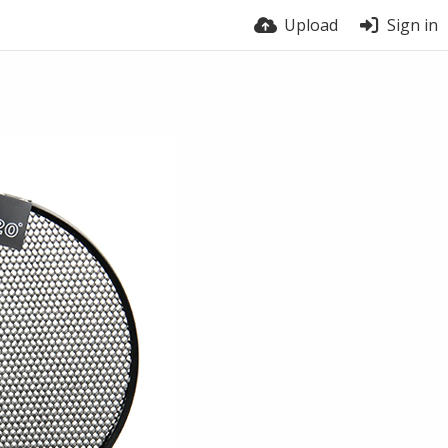
Upload
Sign in