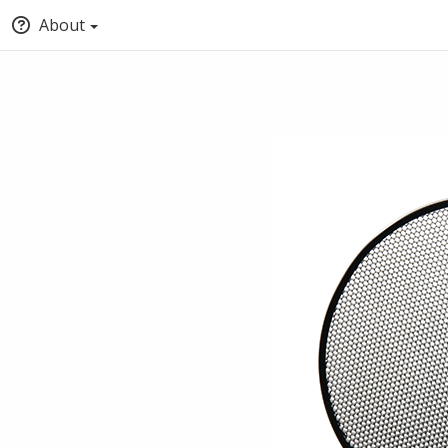
About