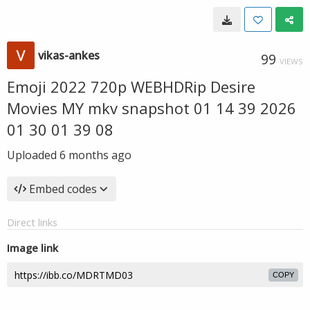
vikas-ankes
99
VIEWS
Emoji 2022 720p WEBHDRip Desire
Movies MY mkv snapshot 01 14 39 2026
01 30 01 39 08
Uploaded
6 months ago
Embed codes
Direct links
Image link
COPY