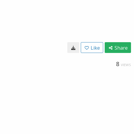
Like
Share
8
VIEWS