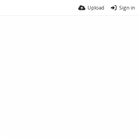
Upload
Sign in