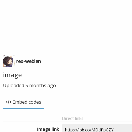
rex-weblen
image
Uploaded
5 months ago
Embed codes
Direct links
Image link