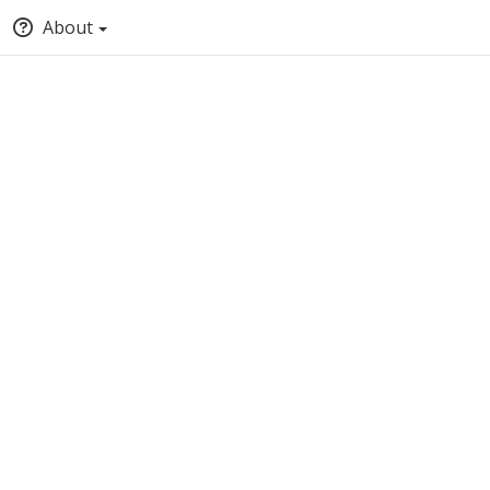
About