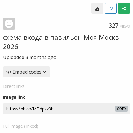
327
VIEWS
схема входа в павильон Моя Москв
2026
Uploaded
3 months ago
Embed codes
Direct links
Image link
COPY
Full image (linked)