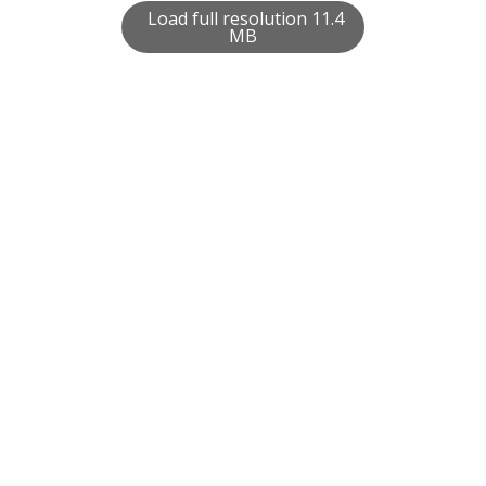
Load full resolution 11.4
MB