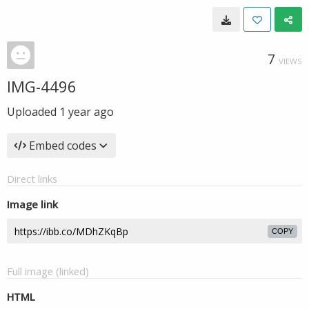
7
VIEWS
IMG-4496
Uploaded
1 year ago
Embed codes
Direct links
Image link
COPY
Full image (linked)
HTML