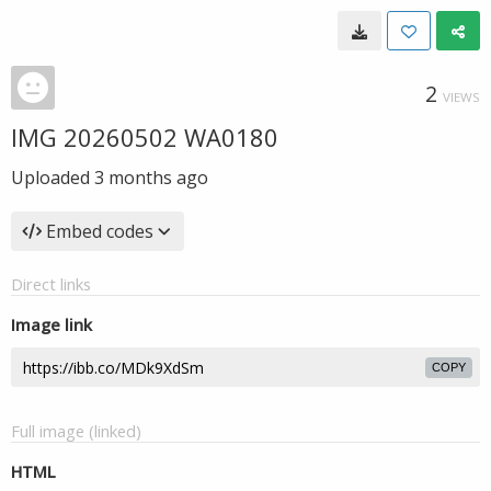
2
VIEWS
IMG 20260502 WA0180
Uploaded
3 months ago
Embed codes
Direct links
Image link
COPY
Full image (linked)
HTML