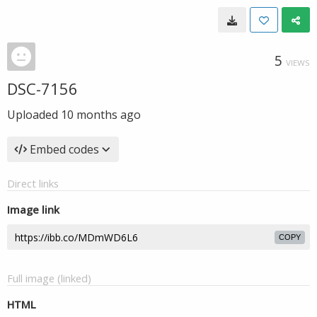
5
VIEWS
DSC-7156
Uploaded
10 months ago
Embed codes
Direct links
Image link
COPY
Full image (linked)
HTML