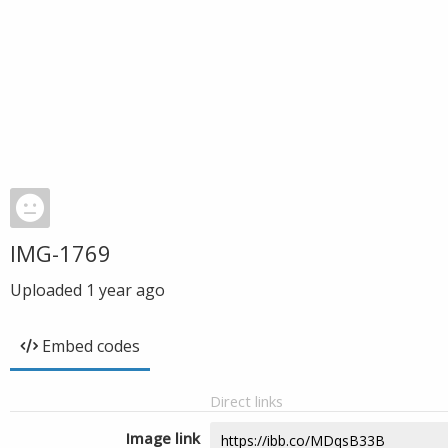
IMG-1769
Uploaded
1 year ago
Embed codes
Direct links
Image link