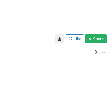
Like
Share
9
VIEWS