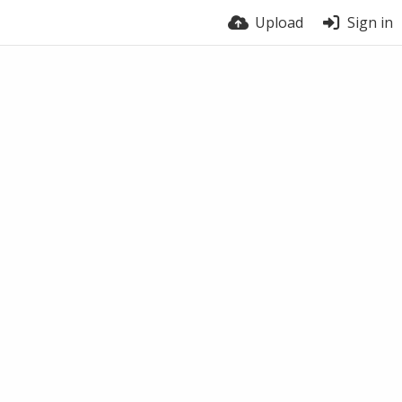
Upload
Sign in