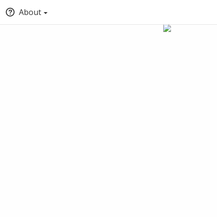
About