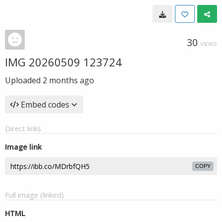
30
VIEWS
IMG 20260509 123724
Uploaded
2 months ago
Embed codes
Direct links
Image link
COPY
Full image (linked)
HTML