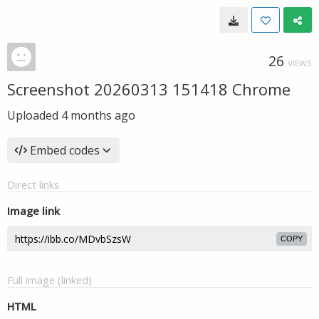
26
VIEWS
Screenshot 20260313 151418 Chrome
Uploaded
4 months ago
Embed codes
Direct links
Image link
COPY
Full image (linked)
HTML