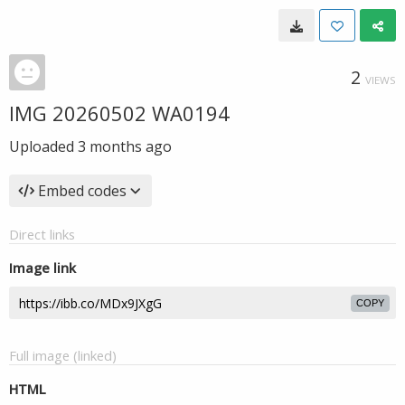
2
VIEWS
IMG 20260502 WA0194
Uploaded
3 months ago
Embed codes
Direct links
Image link
COPY
Full image (linked)
HTML