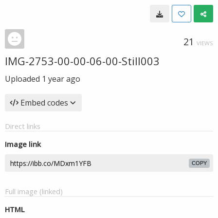
21
VIEWS
IMG-2753-00-00-06-00-Still003
Uploaded
1 year ago
Embed codes
Direct links
Image link
COPY
Full image (linked)
HTML