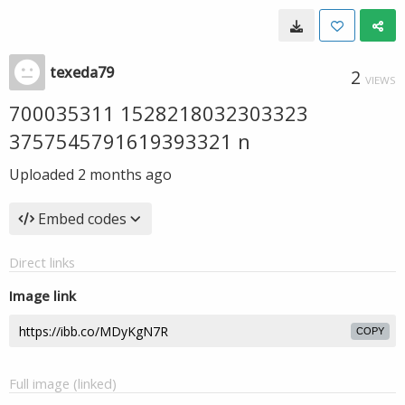
texeda79
2
VIEWS
700035311 1528218032303323
3757545791619393321 n
Uploaded
2 months ago
Embed codes
Direct links
Image link
COPY
Full image (linked)