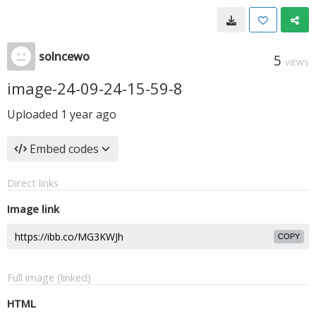
solncewo
5
VIEWS
image-24-09-24-15-59-8
Uploaded
1 year ago
Embed codes
Direct links
Image link
COPY
Full image (linked)
HTML