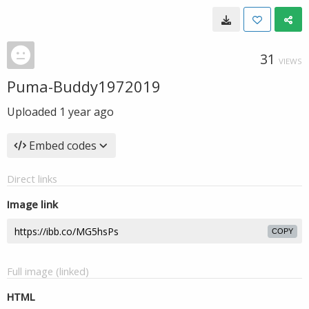
31
VIEWS
Puma-Buddy1972019
Uploaded
1 year ago
Embed codes
Direct links
Image link
COPY
Full image (linked)
HTML