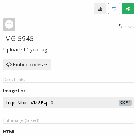
5
VIEWS
IMG-5945
Uploaded
1 year ago
Embed codes
Direct links
Image link
COPY
Full image (linked)
HTML