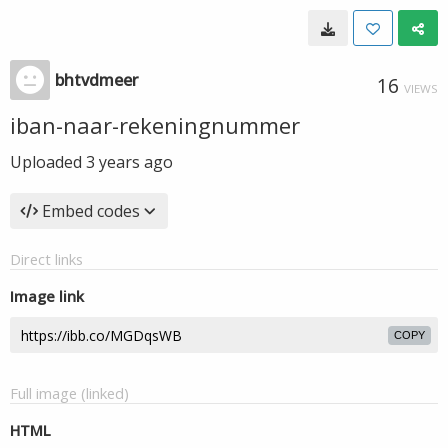
bhtvdmeer
16
VIEWS
iban-naar-rekeningnummer
Uploaded
3 years ago
Embed codes
Direct links
Image link
COPY
Full image (linked)
HTML