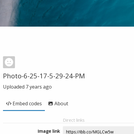
Photo-6-25-17-5-29-24-PM
Uploaded
7 years ago
Embed codes
About
Direct links
Image link