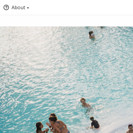
About