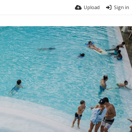
Upload
Sign in