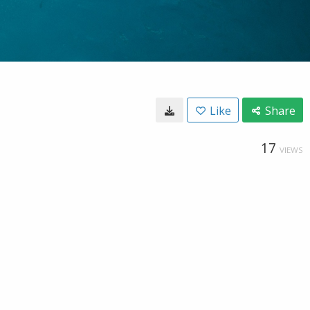
Like
Share
17
VIEWS