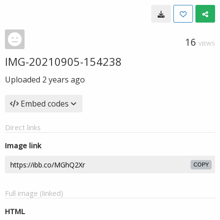
16
VIEWS
IMG-20210905-154238
Uploaded
2 years ago
Embed codes
Direct links
Image link
COPY
Full image (linked)
HTML