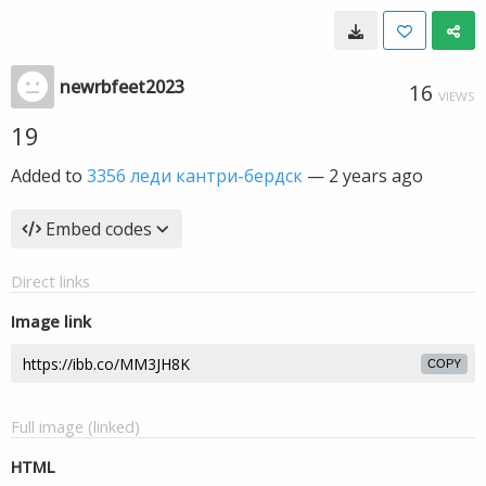
newrbfeet2023
16
VIEWS
19
Added to
3356 леди кантри-бердск
—
2 years ago
Embed codes
Direct links
Image link
COPY
Full image (linked)
HTML