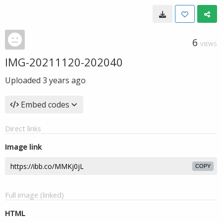
6
VIEWS
IMG-20211120-202040
Uploaded
3 years ago
Embed codes
Direct links
Image link
COPY
Full image (linked)
HTML