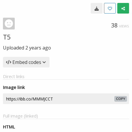
38
VIEWS
T5
Uploaded
2 years ago
Embed codes
Direct links
Image link
COPY
Full image (linked)
HTML