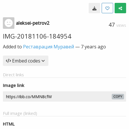
aleksei-petrov2
47
VIEWS
IMG-20181106-184954
Added to
Реставрация Муравей
—
7 years ago
Embed codes
Direct links
Image link
COPY
Full image (linked)
HTML