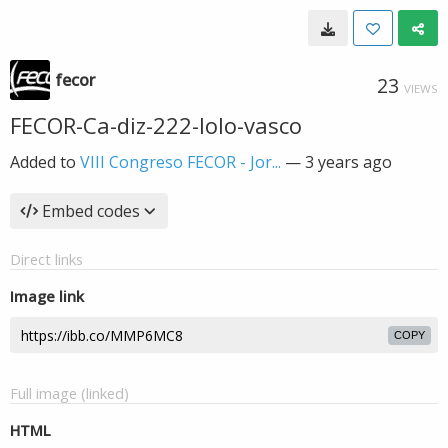
fecor
23
VIEWS
FECOR-Ca-diz-222-lolo-vasco
Added to
VIII Congreso FECOR - Jor...
—
3 years ago
Embed codes
Direct links
Image link
COPY
Full image (linked)
HTML