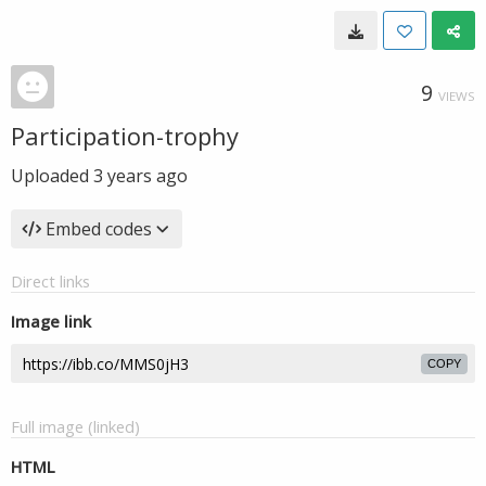
9
VIEWS
Participation-trophy
Uploaded
3 years ago
Embed codes
Direct links
Image link
COPY
Full image (linked)
HTML