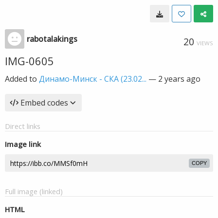
rabotalakings
20
VIEWS
IMG-0605
Added to
Динамо-Минск - СКА (23.02...
—
2 years ago
Embed codes
Direct links
Image link
COPY
Full image (linked)
HTML