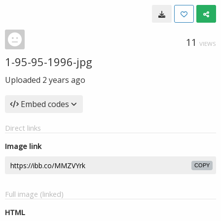
11
VIEWS
1-95-95-1996-jpg
Uploaded
2 years ago
Embed codes
Direct links
Image link
COPY
Full image (linked)
HTML