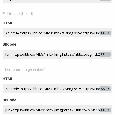
Full image (linked)
HTML
COPY
BBCode
COPY
Thumbnail image (linked)
HTML
COPY
BBCode
COPY