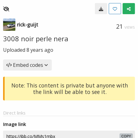
rick-guijt
21
VIEWS
3008 noir perle nera
Uploaded
8 years ago
Embed codes
Note: This content is private but anyone with
the link will be able to see it.
Direct links
Image link
COPY