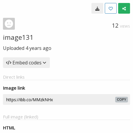
12
VIEWS
image131
Uploaded
4 years ago
Embed codes
Direct links
Image link
COPY
Full image (linked)
HTML