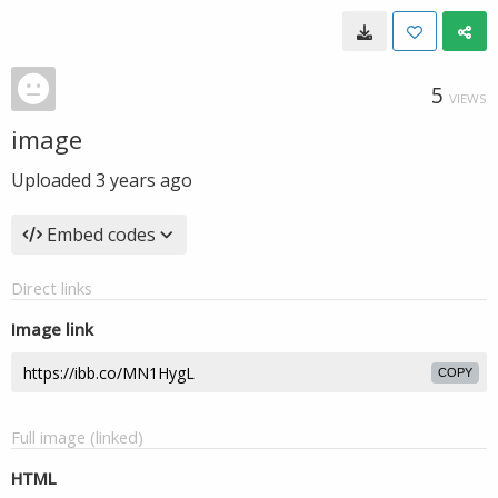
5
VIEWS
image
Uploaded
3 years ago
Embed codes
Direct links
Image link
COPY
Full image (linked)
HTML