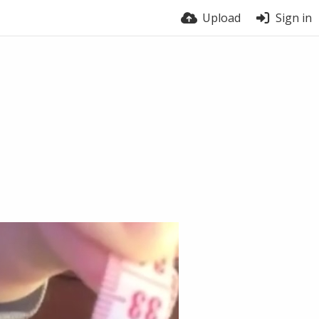
Upload
Sign in