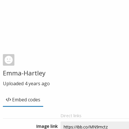
Emma-Hartley
Uploaded
4 years ago
Embed codes
Direct links
Image link