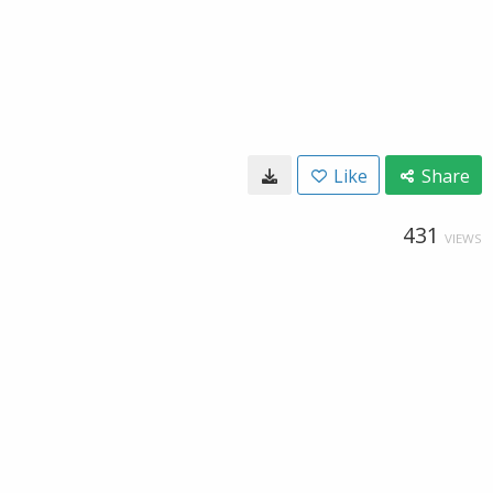
Like
Share
431
VIEWS