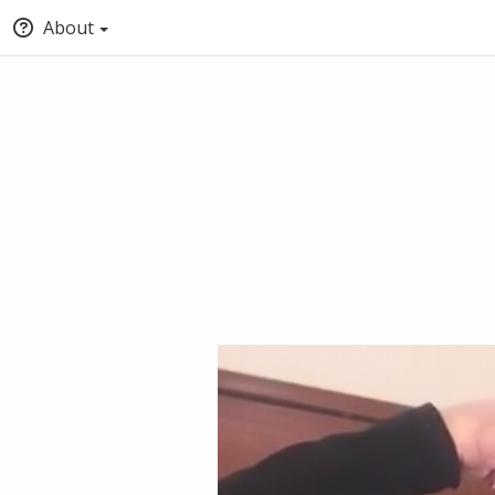
About