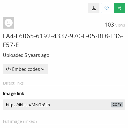
103
VIEWS
FA4-E6065-6192-4337-970-F-05-BF8-E36-
F57-E
Uploaded
5 years ago
Embed codes
Direct links
Image link
COPY
Full image (linked)