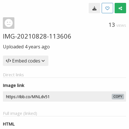
13
VIEWS
IMG-20210828-113606
Uploaded
4 years ago
Embed codes
Direct links
Image link
COPY
Full image (linked)
HTML