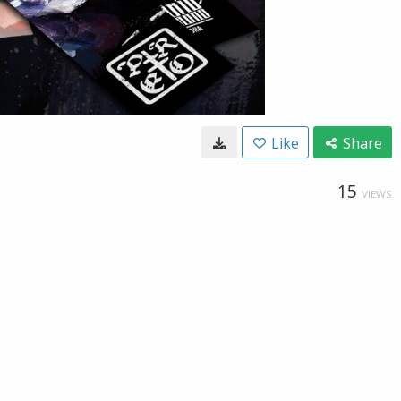
Like
Share
15
VIEWS