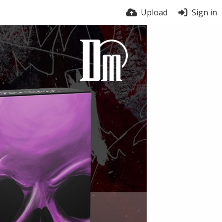
Upload
Sign in