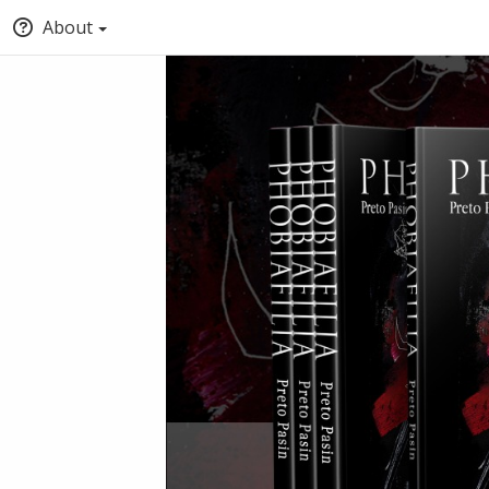
About