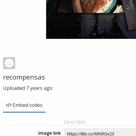
recompensas
Uploaded
7 years ago
Embed codes
Direct links
Image link