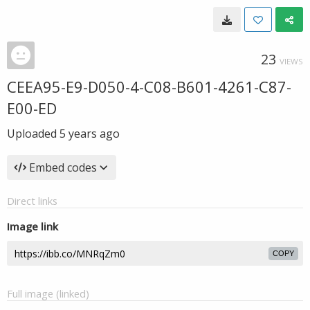
23
VIEWS
CEEA95-E9-D050-4-C08-B601-4261-C87-
E00-ED
Uploaded
5 years ago
Embed codes
Direct links
Image link
COPY
Full image (linked)