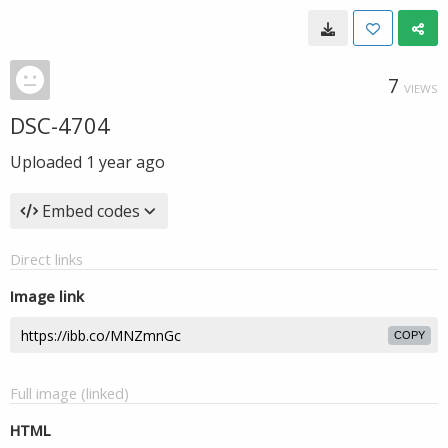
7
VIEWS
DSC-4704
Uploaded
1 year ago
Embed codes
Direct links
Image link
COPY
Full image (linked)
HTML