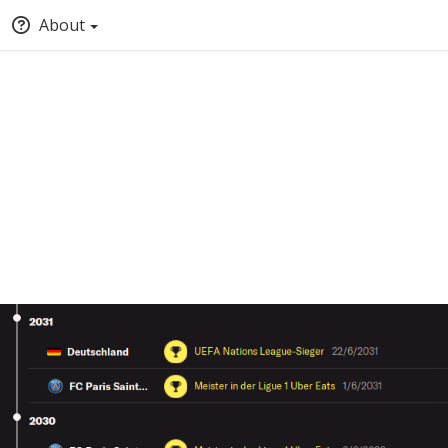
About