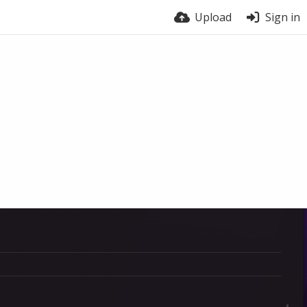
Upload
Sign in