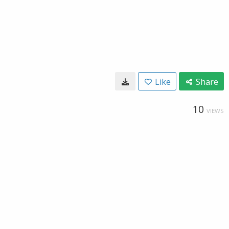
Like
Share
10
VIEWS