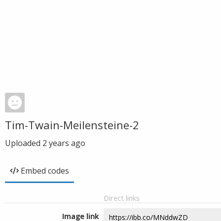
Tim-Twain-Meilensteine-2
Uploaded
2 years ago
Embed codes
Direct links
Image link