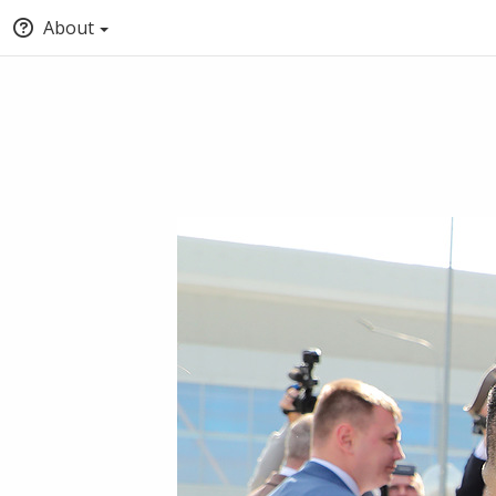
About