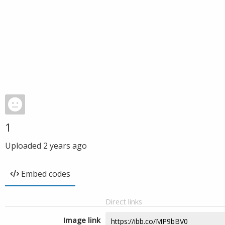
1
Uploaded
2 years ago
Embed codes
Direct links
Image link