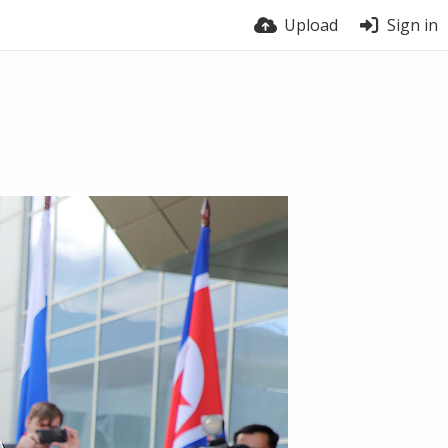
Upload
Sign in