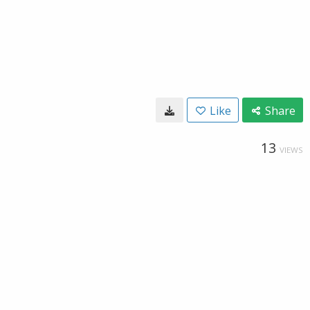
Like
Share
13
VIEWS