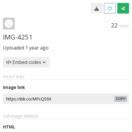
22
VIEWS
IMG-4251
Uploaded
1 year ago
Embed codes
Direct links
Image link
COPY
Full image (linked)
HTML