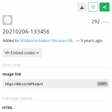
292
VIEWS
20210206-133456
Added to
Wildparkstadion Neubau 06...
—
5 years ago
Embed codes
Direct links
Image link
COPY
Full image (linked)
HTML