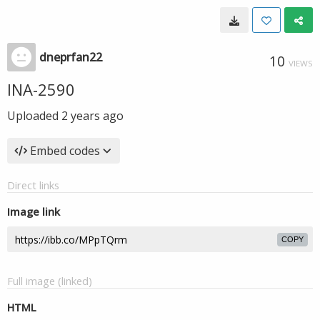
dneprfan22
10
VIEWS
INA-2590
Uploaded
2 years ago
Embed codes
Direct links
Image link
COPY
Full image (linked)
HTML