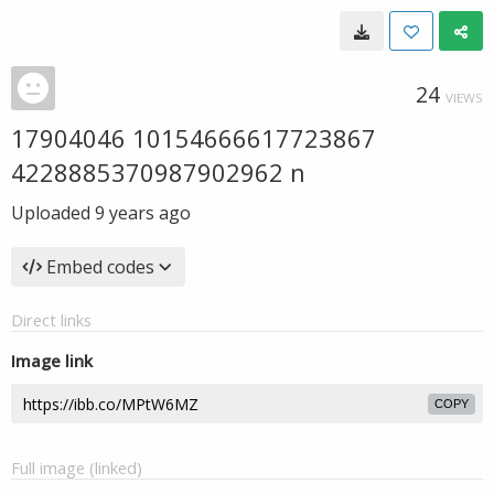
24
VIEWS
17904046 10154666617723867
4228885370987902962 n
Uploaded
9 years ago
Embed codes
Direct links
Image link
COPY
Full image (linked)